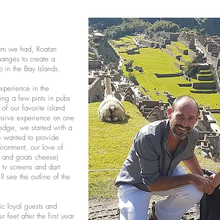
eam we had, Roatan
anges to create a
p in the Bay Islands.
experience in the
ling a few pints in pubs
f our favorite island
nsive experience on one
ledge, we started with a
e wanted to provide
ironment, our love of
b and goats cheese)
, tv screens and dart
ll see the outline of the
c loyal guests and
 feet after the first year