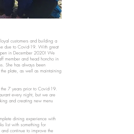
loyal customers and building a
ose due to Covid-19. With great
reopen in December 2020! We
 staff member and head honcho in
g us. She has always been
 the plate, as well as maintaining
n the 7 years prior to Covid-19.
aurant every night, but we are
rking and creating new menu
omplete dining experience with
ks list with something for
and continue to improve the