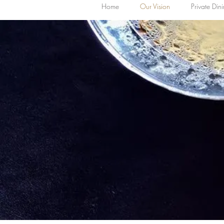
Home
Our Vision
Private Din