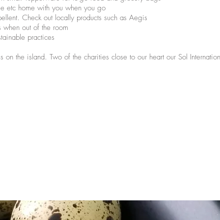
tle etc home with you when you go
ellent. Check out locally products such as Aegis
ns when out of the room
stainable practices
 on the island. Two of the charities close to our heart our Sol Internati