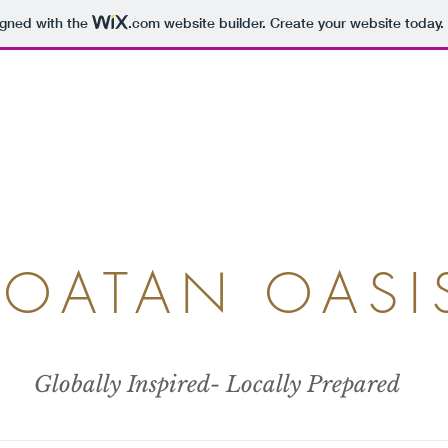
igned with the
.com
website builder. Create your website today.
ROATAN OASI
Globally Inspired- Locally Prepared