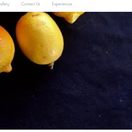
llery
Contact Us
Experiences