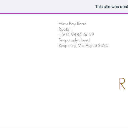
This site was des
West Bay Road
Roatan
+504 9484 6659
Temporarily closed
Reopening Mid August 2026