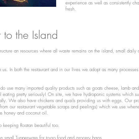
experience as well as consistently ch
fresh.
to the Island
structure an resources where all waste remains on the island, small dail
 to us. In both the restaurant and in our lives we adopt as many processes
o use many imported quality products such as goats cheese, lamb and t
l eating pretty seriously! On site, we have hydroponic systems which sup
ally. We also have chickens and quails providing us with eggs. Our pro
from our restaurant vegetable scraps and peelings) which we use whene
as honey and coconut oil.
to keeping Roatan beautiful too.
ven small Tupperware for to-go food and grocery bags