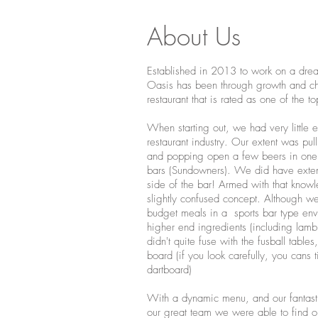
About Us
Established in 2013 to work on a dr
Oasis has been through growth and ch
restaurant that is rated as one of the to
When starting out, we had very little 
restaurant industry. Our extent was pul
and popping open a few beers in one o
bars (Sundowners). We did have exte
side of the bar! Armed with that know
slightly confused concept. Although w
budget meals in a sports bar type env
higher end ingredients (including lam
didn't quite fuse with the fusball tables
board (if you look carefully, you cans ti
dartboard)
With a dynamic menu, and our fantasti
our great team we were able to find our