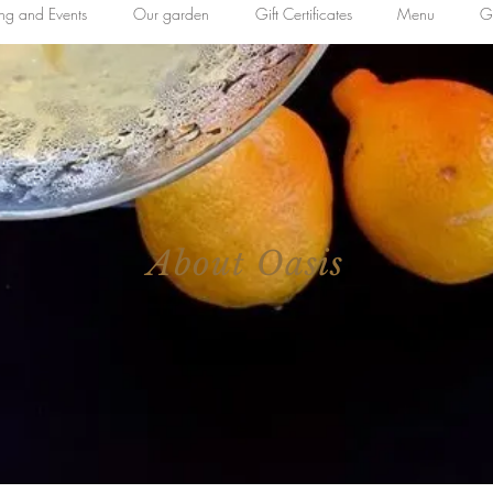
ing and Events
Our garden
Gift Certificates
Menu
Ga
About Oasis