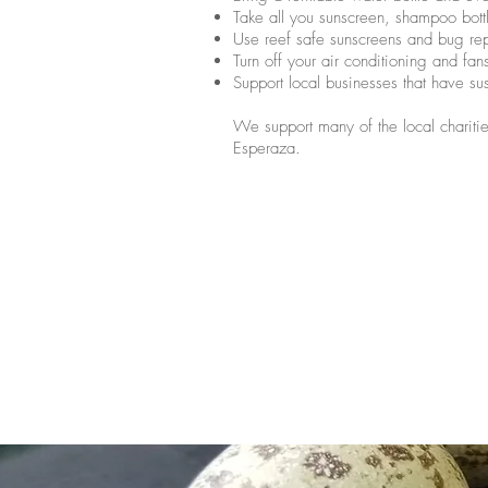
Take all you sunscreen, shampoo bot
Use reef safe sunscreens and bug rep
Turn off your air conditioning and fa
Support local businesses that have su
We support many of the local charities
Esperaza.