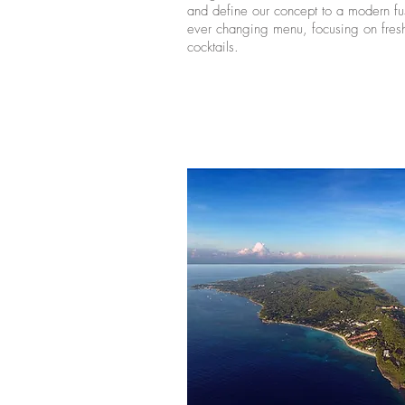
and define our concept to a modern fus
ever changing menu, focusing on fresh
cocktails.