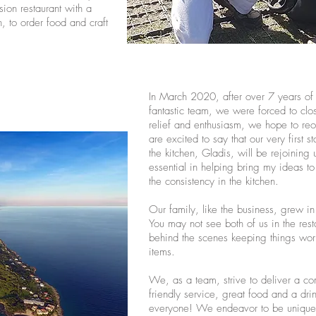
ion restaurant with a
, to order food and craft
In March 2020, after over 7 years of 
fantastic team, we were forced to cl
relief and enthusiasm, we hope to 
are excited to say that our very first
the kitchen, Gladis, will be rejoinin
essential in helping bring my ideas to
the consistency in the kitchen.
Our family, like the business, grew i
You may not see both of us in the rest
behind the scenes keeping things wo
items.
We, as a team, strive to deliver a c
friendly service, great food and a drin
everyone! We endeavor to be unique 