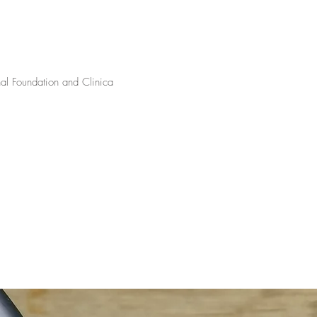
onal Foundation and Clinica