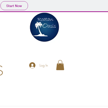
Start Now
S
Log In