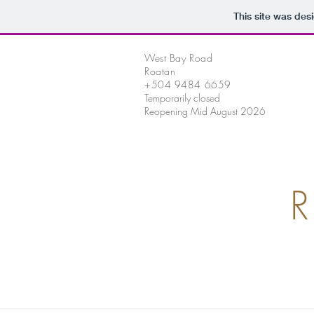
This site was des
West Bay Road
Roatan
+504 9484 6659
Temporarily closed
Reopening Mid August 2026