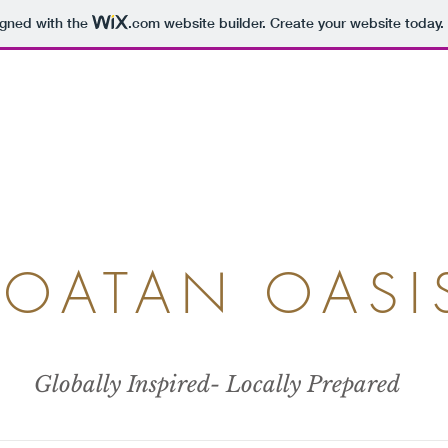
igned with the
.com
website builder. Create your website today.
ROATAN OASI
Globally Inspired- Locally Prepared