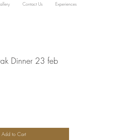
llery
Contact Us
Experiences
rak Dinner 23 feb
Add to Cart