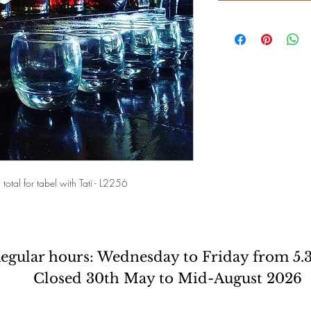
total for tabel with Tati - L2256
egular hours: Wednesday to Friday from 5
Closed 30th May to Mid-August 2026