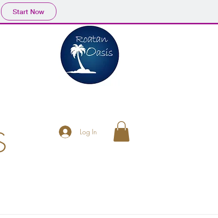
Start Now
S
Log In