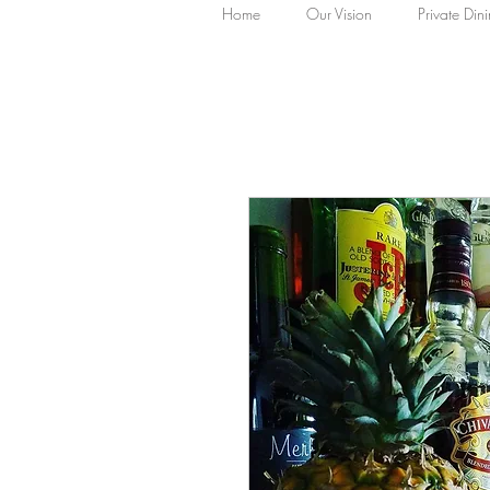
Home
Our Vision
Private Din