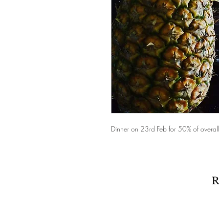
Dinner on 23rd Feb for 50% of overall 
R