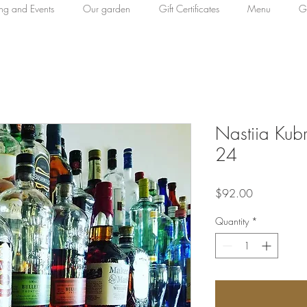
ing and Events
Our garden
Gift Certificates
Menu
Ga
Nastiia Kub
24
Price
$92.00
Quantity
*