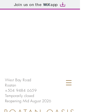
Join us on the
app
West Bay Road
Roatan
+504 9484 6659
Temporarily closed
Reopening Mid August 2026