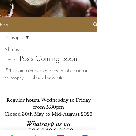
Blog
Philosophy
All Posts
Posts Coming Soon
Events
Lists
Explore other categories in this blog or
check back later.
Philosophy
Regular hours: Wednesday to Friday
from 5.30pm
Closed 30th May to Mid-August 2026
Whatsapp us on
+504 9484 6659