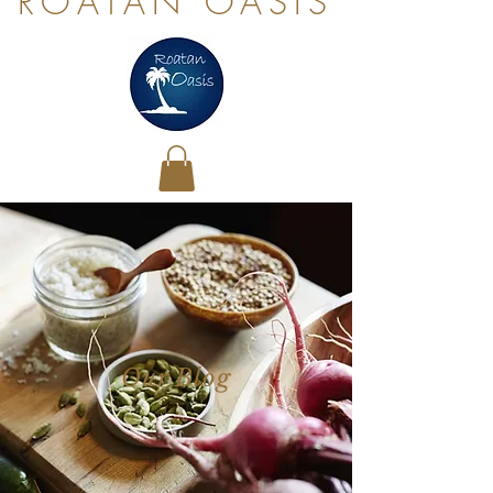
ROATAN OASIS
Our Blog